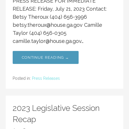
PRESS RELEASE FOR IMMEDIATE
RELEASE: Friday, July 21, 2023 Contact:
Betsy Theroux (404) 656-3996
betsy.theroux@house.ga.gov
Camille
Taylor (404) 656-0305
camille.taylor@house.ga.gov
…
CONTINUE READING →
Posted in:
Press Releases
2023 Legislative Session
Recap