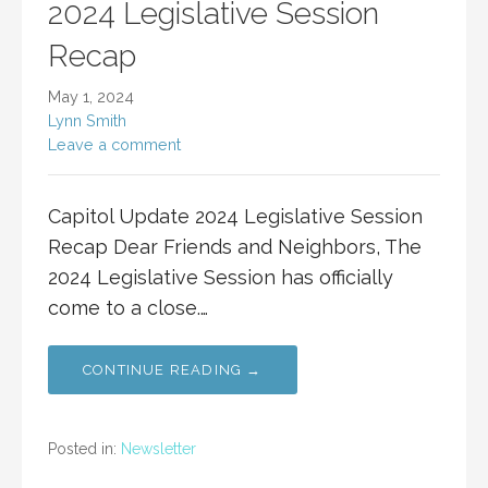
2024 Legislative Session
Recap
May 1, 2024
Lynn Smith
Leave a comment
Capitol Update 2024 Legislative Session
Recap Dear Friends and Neighbors, The
2024 Legislative Session has officially
come to a close.…
CONTINUE READING →
Posted in:
Newsletter