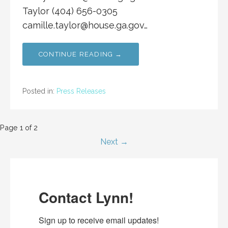
Taylor (404) 656-0305
camille.taylor@house.ga.gov
…
CONTINUE READING →
Posted in:
Press Releases
Post
Page 1 of 2
Next →
navigation
Contact Lynn!
Sign up to receive email updates!