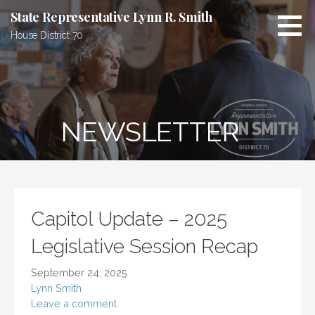
Skip
State Representative Lynn R. Smith
to
House District 70
content
NEWSLETTER
Capitol Update – 2025
Legislative Session Recap
September 24, 2025
Lynn Smith
Leave a comment