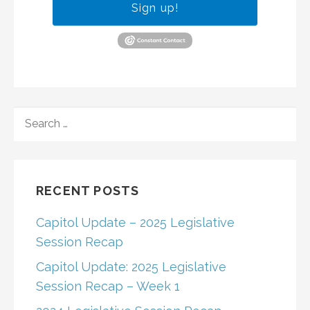
Sign up!
SEARCH
FOR:
RECENT POSTS
Capitol Update – 2025 Legislative
Session Recap
Capitol Update: 2025 Legislative
Session Recap – Week 1