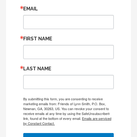
EMAIL
FIRST NAME
LAST NAME
By submitting this form, you are consenting to receive
marketing emails from: Friends of Lynn Smith, P.O. Box,
Newnan, GA, 30263, US. You can revoke your consent to
receive emails at any time by using the SafeUnsubscribe®
link, found at the bottom of every email.
Emails are serviced
by Constant Contact.