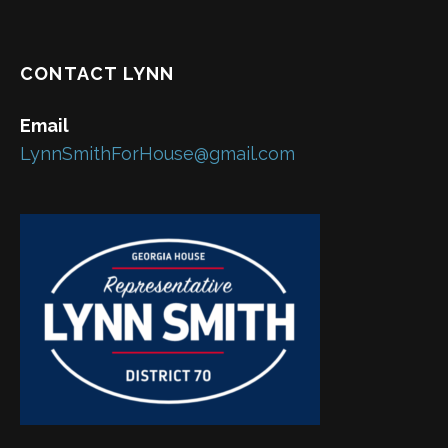
CONTACT LYNN
Email
LynnSmithForHouse@gmail.com