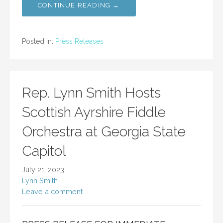
CONTINUE READING →
Posted in:
Press Releases
Rep. Lynn Smith Hosts
Scottish Ayrshire Fiddle
Orchestra at Georgia State
Capitol
July 21, 2023
Lynn Smith
Leave a comment