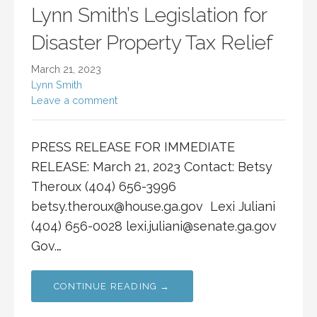
Lynn Smith’s Legislation for
Disaster Property Tax Relief
March 21, 2023
Lynn Smith
Leave a comment
PRESS RELEASE FOR IMMEDIATE
RELEASE: March 21, 2023 Contact: Betsy
Theroux (404) 656-3996
betsy.theroux@house.ga.gov
Lexi Juliani
(404) 656-0028
lexi.juliani@senate.ga.gov
Gov.…
CONTINUE READING →