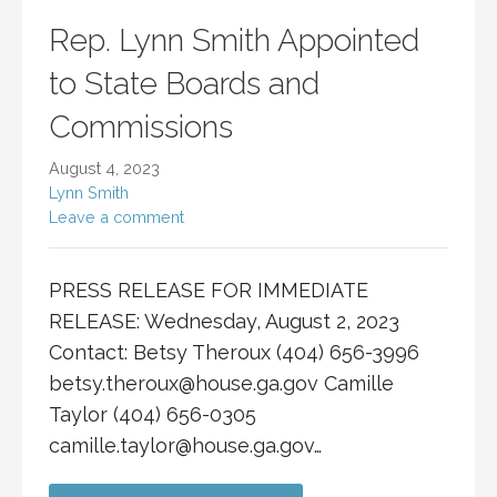
Rep. Lynn Smith Appointed
to State Boards and
Commissions
August 4, 2023
Lynn Smith
Leave a comment
PRESS RELEASE FOR IMMEDIATE
RELEASE: Wednesday, August 2, 2023
Contact: Betsy Theroux (404) 656-3996
betsy.theroux@house.ga.gov
Camille
Taylor (404) 656-0305
camille.taylor@house.ga.gov
…