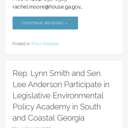
rachel.moore@house.ga.gov
…
CONTINUE READING →
Posted in:
Press Releases
Rep. Lynn Smith and Sen.
Lee Anderson Participate in
Legislative Environmental
Policy Academy in South
and Coastal Georgia