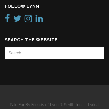
FOLLOW LYNN
SEARCH THE WEBSITE
SEARCH
FOR:
Paid For By Friends of Lynn R. Smith, Inc. — Lyrical