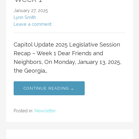
January 27, 2025
Lynn Smith
Leave a comment
Capitol Update 2025 Legislative Session
Recap – Week 1 Dear Friends and
Neighbors, On Monday, January 13, 2025,
the Georgia…
CONTINUE READING →
Posted in:
Newsletter