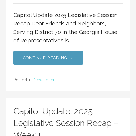
Capitol Update 2025 Legislative Session
Recap Dear Friends and Neighbors,
Serving District 70 in the Georgia House
of Representatives is…
CONTINUE READING →
Posted in:
Newsletter
Capitol Update: 2025
Legislative Session Recap –
Week 1