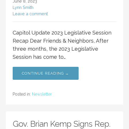
June 8, 2023
Lynn Smith
Leave a comment
Capitol Update 2023 Legislative Session
Recap Dear Friends & Neighbors, After
three months, the 2023 Legislative
Session has come to…
CONTINUE READING →
Posted in:
Newsletter
Gov. Brian Kemp Signs Rep.