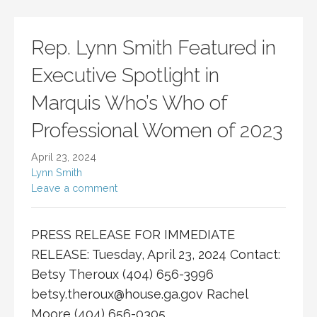
Rep. Lynn Smith Featured in
Executive Spotlight in
Marquis Who’s Who of
Professional Women of 2023
April 23, 2024
Lynn Smith
Leave a comment
PRESS RELEASE FOR IMMEDIATE
RELEASE: Tuesday, April 23, 2024 Contact:
Betsy Theroux (404) 656-3996
betsy.theroux@house.ga.gov
Rachel
Moore (404) 656-0305