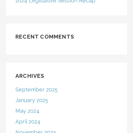
2024 Legislative Session Recap
RECENT COMMENTS
ARCHIVES
September 2025
January 2025
May 2024
April 2024
November 2023