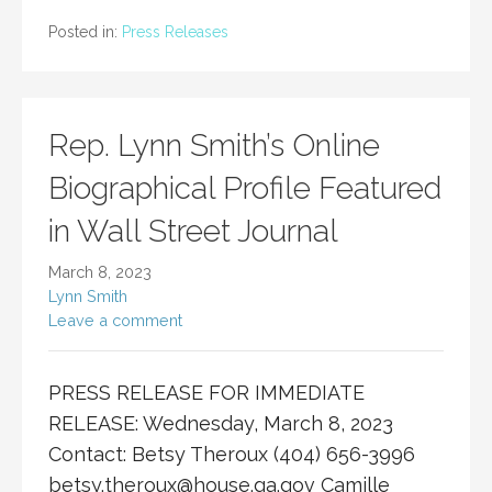
Posted in:
Press Releases
Rep. Lynn Smith’s Online
Biographical Profile Featured
in Wall Street Journal
March 8, 2023
Lynn Smith
Leave a comment
PRESS RELEASE FOR IMMEDIATE
RELEASE: Wednesday, March 8, 2023
Contact: Betsy Theroux (404) 656-3996
betsy.theroux@house.ga.gov
Camille