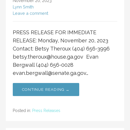
November 20, 2023
Lynn Smith
Leave a comment
PRESS RELEASE FOR IMMEDIATE
RELEASE: Monday, November 20, 2023
Contact: Betsy Theroux (404) 656-3996
betsy.theroux@house.ga.gov
Evan
Bergwall (404) 656-0028
evan.bergwall@senate.ga.gov
…
CONTINUE READING →
Posted in:
Press Releases