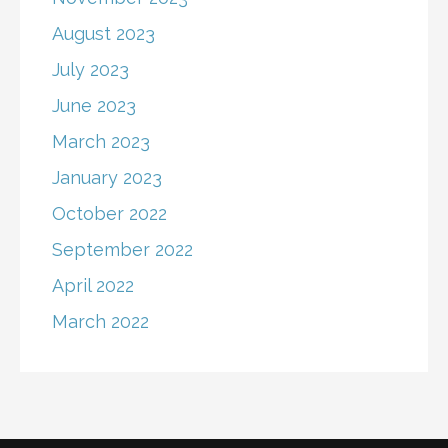
August 2023
July 2023
June 2023
March 2023
January 2023
October 2022
September 2022
April 2022
March 2022